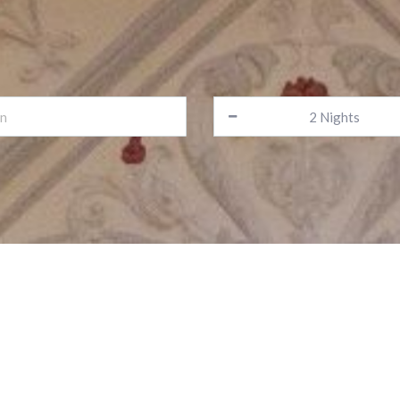
lcome to the Alfa Fami
Your home away from home