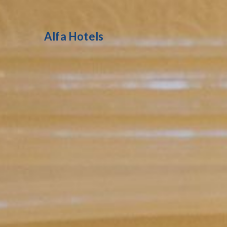
Alfa Hotels