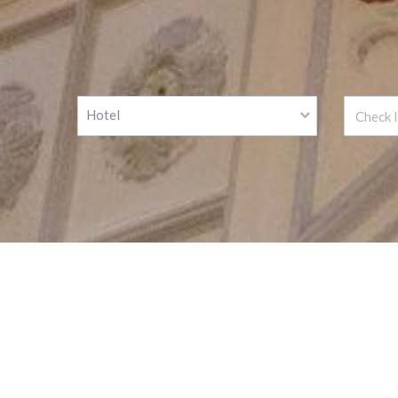
Hotel
We