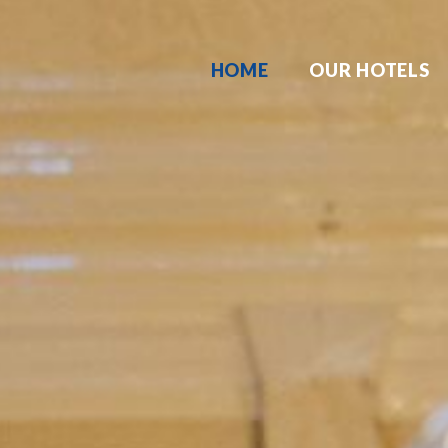
HOME
OUR HOTELS