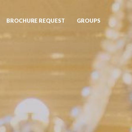
BROCHURE REQUEST
GROUPS