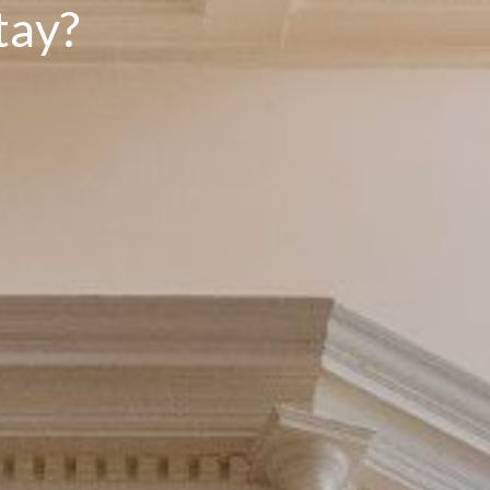
t
a
y
?