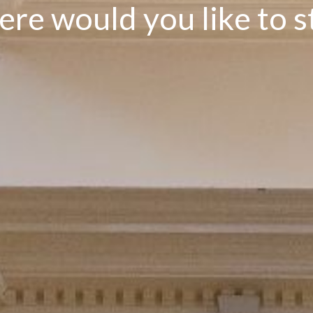
e
r
e
w
o
u
l
d
y
o
u
l
i
k
e
t
o
s