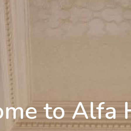
me to Alfa 