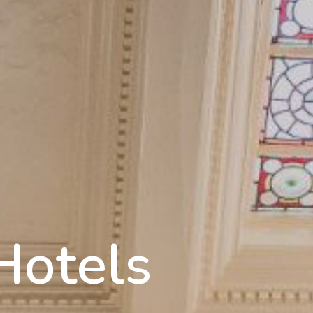
Hotels