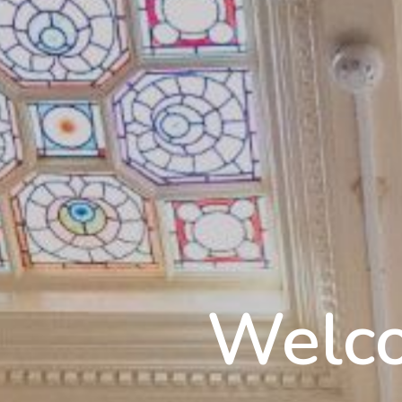
Welco