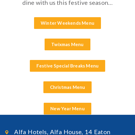
dine with us this festive season…
Winter Weekends Menu
Twixmas Menu
Festive Special Breaks Menu
Christmas Menu
New Year Menu
Alfa Hotels, Alfa House, 14 Eaton