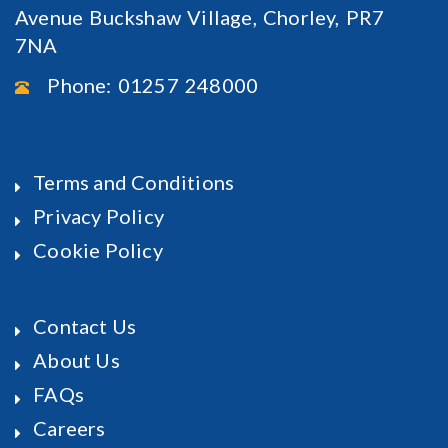
Avenue Buckshaw Village, Chorley, PR7
7NA
Phone: 01257 248000
Terms and Conditions
Privacy Policy
Cookie Policy
Contact Us
About Us
FAQs
Careers