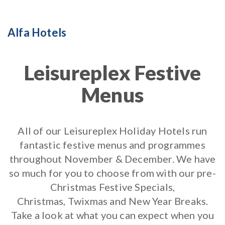
Alfa Hotels
Leisureplex Festive
Menus
All of our Leisureplex Holiday Hotels run
fantastic festive menus and programmes
throughout November & December. We have
so much for you to choose from with our pre-
Christmas Festive Specials,
Christmas, Twixmas and New Year Breaks.
Take a look at what you can expect when you