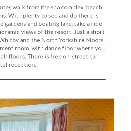
nutes walk from the spa complex, beach
s. With plenty to see and do there is
 gardens and boating lake, take a ride
oramic views of the resort. Just a short
of Whitby and the North Yorkshire Moors
inment room, with dance floor where you
all floors. There is free on-street car
tel reception.