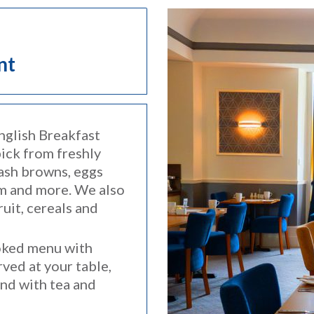
nt
nglish Breakfast
pick from freshly
hash browns, eggs
em and more. We also
ruit, cereals and
oked menu with
ved at your table,
and with tea and