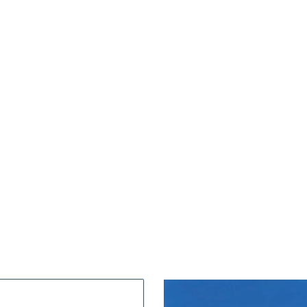
ngland's oldest and finest seaside resort. With a h
entre which offers a wide range of shopping. Scar
rants, offering everything from international cuisin
chips.