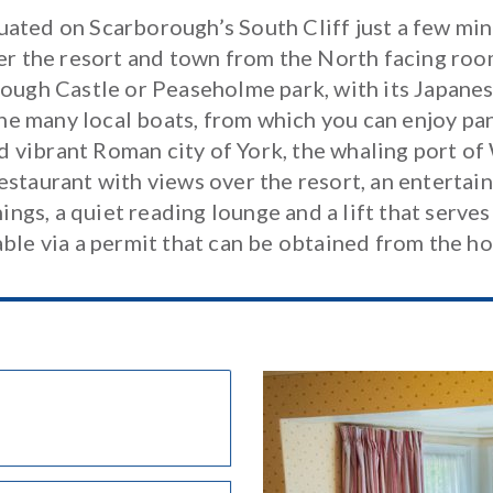
uated on Scarborough’s South Cliff just a few mi
er the resort and town from the North facing room
ough Castle or Peaseholme park, with its Japanese
he many local boats, from which you can enjoy pan
and vibrant Roman city of York, the whaling port 
restaurant with views over the resort, an enterta
gs, a quiet reading lounge and a lift that serves 
able via a permit that can be obtained from the ho