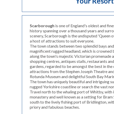
Your Resort
Scarborough
is one of England's oldest and fine
history spanning over a thousand years and surr
scenery, Scarborough is the undisputed 'Queen of
a host of attractions to suit everyone.
The town stands between two splendid bays and 
magnificent rugged headland, which is crowned by
along the town's majestic Victorian promenade 
shopping centres, antiques stalls, restaurants and
gardens, regarded to be amongst the best in the c
attractions from the Stephen Joseph Theatre an
Rotunda Museum and delightful South Bay Mari
The town has uniquely beautiful and intriguing s
rugged Yorkshire coastline or search the vast no
Travel north to the whaling port of Whitby, with 
monastery and well known as a setting for Bram S
south to the lively fishing port of Bridlington, wi
priory and fabulous beaches.