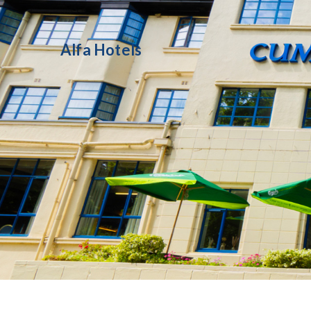
Alfa Hotels