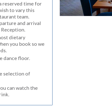
 a reserved time for
wish to vary this
taurant team.
parture and arrival
m Reception.
ost dietary
when you book so we
ds.
e dance floor.
e selection of
ou can watch the
drink.