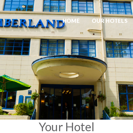
HOME
OUR HOTELS
Your Hotel