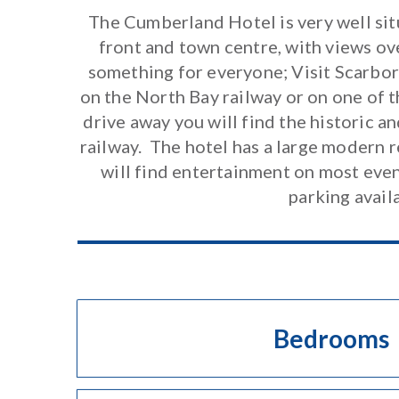
The Cumberland Hotel is very well sit
front and town centre, with views ov
something for everyone; Visit Scarbor
on the North Bay railway or on one of t
drive away you will find the historic 
railway. The hotel has a large modern 
will find entertainment on most evenin
parking avail
Bedrooms