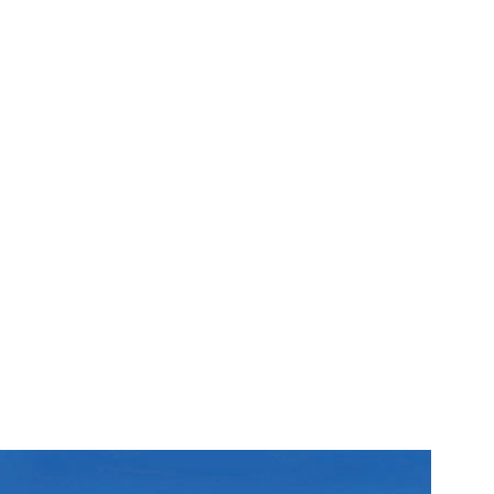
ost of attractions to suit
borough also boasts an
e to traditional fish and