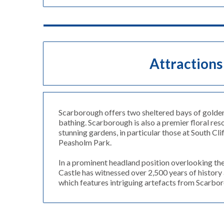
Attractions
Scarborough offers two sheltered bays of golden
bathing. Scarborough is also a premier floral res
stunning gardens, in particular those at South Cl
Peasholm Park.
In a prominent headland position overlooking t
Castle has witnessed over 2,500 years of history 
which features intriguing artefacts from Scarbor