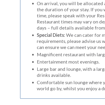
On arrival, you will be allocated
the duration of your stay. If you 
time, please speak with your Res
Restaurant times may vary on de
days – full details available fro
Special Diets:
We can cater for m
requirements, please advise us 
can ensure we can meet your nee
Magnificent restaurant with larg
Entertainment most evenings.
Large bar and lounge, with a larg
drinks available.
Comfortable sun lounge where y
world go by, whilst you enjoy a 