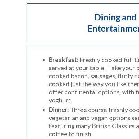
Dining and
Entertainme
Breakfast:
Freshly cooked full E
served at your table. Take your 
cooked bacon, sausages, fluffy 
cooked just the way you like th
offer continental options, with f
yoghurt.
Dinner:
Three course freshly co
vegetarian and vegan options ser
featuring many British Classics 
coffee to finish.