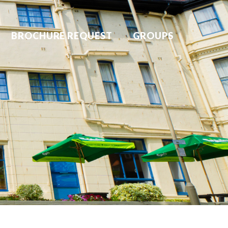
BROCHURE REQUEST
GROUPS