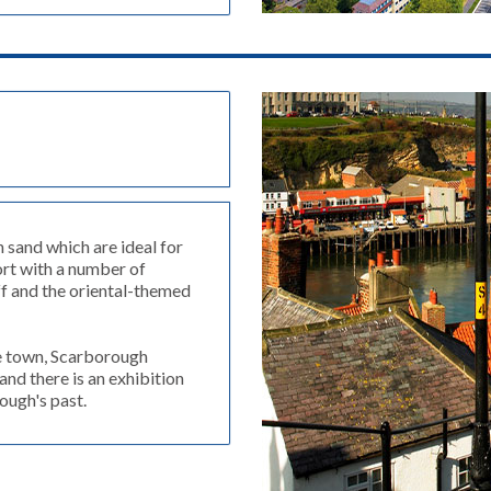
 sand which are ideal for
ort with a number of
iff and the oriental-themed
he town, Scarborough
and there is an exhibition
ough's past.