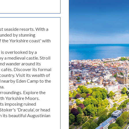
st seaside resorts. With a
ounded by stunning
 the Yorkshire coast' with
is overlooked by a
 a medieval castle. Stroll
and wander around its
 cafés. Discover its formal
ountry. Visit its wealth of
d nearby Eden Camp to the
na.
urroundings. Explore the
rth Yorkshire Moors.
its imposing ruined
toker's 'Dracula', or head
th its beautiful Augustinian