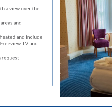
h a view over the
 areas and
y heated and include
, Freeview TV and
n request