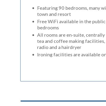
Featuring 90 bedrooms, many wit
town and resort
Free WiFi available in the public
bedrooms
All rooms are en-suite, centrall
tea and coffee making facilities
radio and a hairdryer
Ironing facilities are available o